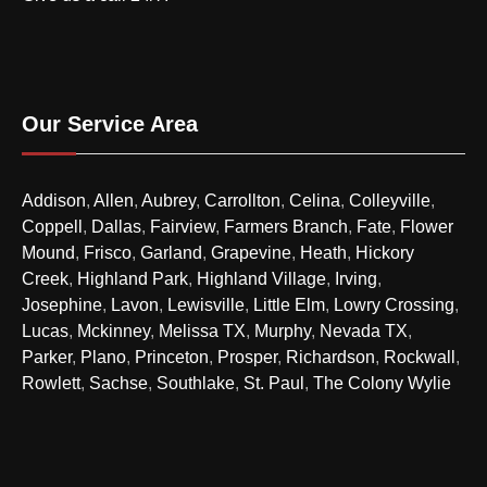
Our Service Area
Addison
,
Allen
,
Aubrey
,
Carrollton
,
Celina
,
Colleyville
,
Coppell
,
Dallas
,
Fairview
,
Farmers Branch
,
Fate
,
Flower
Mound
,
Frisco
,
Garland
,
Grapevine
,
Heath
,
Hickory
Creek
,
Highland Park
,
Highland Village
,
Irving
,
Josephine
,
Lavon
,
Lewisville
,
Little Elm
,
Lowry Crossing
,
Lucas
,
Mckinney
,
Melissa TX
,
Murphy
,
Nevada TX
,
Parker
,
Plano
,
Princeton
,
Prosper
,
Richardson
,
Rockwall
,
Rowlett
,
Sachse
,
Southlake
,
St. Paul
,
The Colony
Wylie