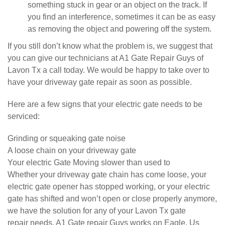
something stuck in gear or an object on the track. If
you find an interference, sometimes it can be as easy
as removing the object and powering off the system.
If you still don’t know what the problem is, we suggest that
you can give our technicians at A1 Gate Repair Guys of
Lavon Tx a call today. We would be happy to take over to
have your driveway gate repair as soon as possible.
Here are a few signs that your electric gate needs to be
serviced:
Grinding or squeaking gate noise
A loose chain on your driveway gate
Your electric Gate Moving slower than used to
Whether your driveway gate chain has come loose, your
electric gate opener has stopped working, or your electric
gate has shifted and won’t open or close properly anymore,
we have the solution for any of your Lavon Tx gate
repair needs. A1 Gate repair Guys works on Eagle, Us