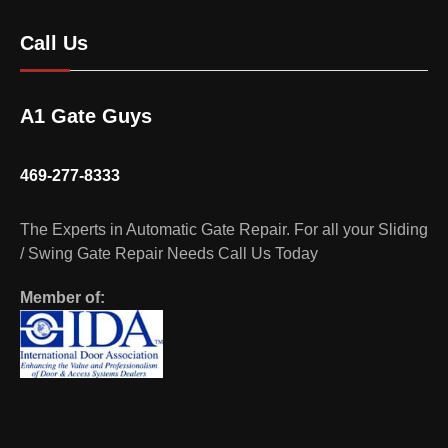
Call Us
A1 Gate Guys
469-277-8333
The Experts in Automatic Gate Repair. For all your Sliding
/ Swing Gate Repair Needs Call Us Today
Member of: