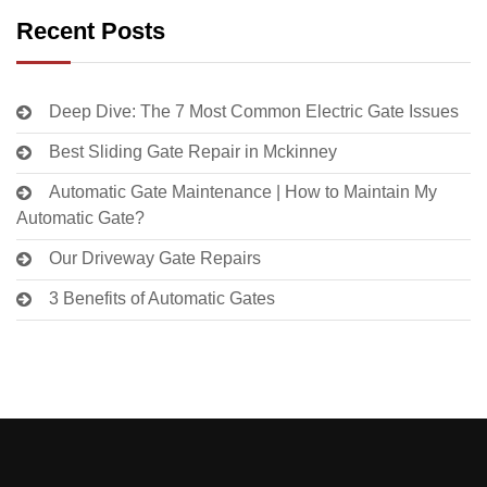
Recent Posts
Deep Dive: The 7 Most Common Electric Gate Issues
Best Sliding Gate Repair in Mckinney
Automatic Gate Maintenance | How to Maintain My
Automatic Gate?
Our Driveway Gate Repairs
3 Benefits of Automatic Gates