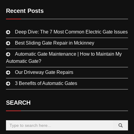
Recent Posts
Deep Dive: The 7 Most Common Electric Gate Issues
Best Sliding Gate Repair in Mckinney
Automatic Gate Maintenance | How to Maintain My
Automatic Gate?
Our Driveway Gate Repairs
3 Benefits of Automatic Gates
SEARCH