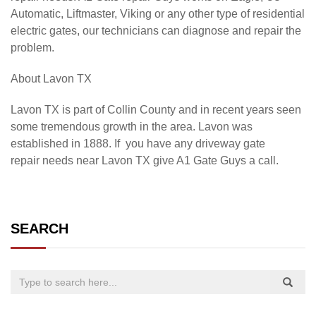
Automatic, Liftmaster, Viking or any other type of residential
electric gates, our technicians can diagnose and repair the
problem.
About
Lavon TX
Lavon TX is part of Collin County and in recent years seen
some tremendous growth in the area. Lavon was
established in 1888. If you have any driveway gate
repair needs near Lavon TX give A1 Gate Guys a call.
SEARCH