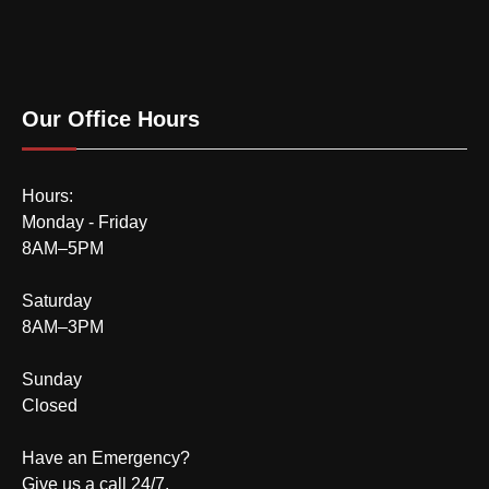
Our Office Hours
Hours:
Monday - Friday
8AM–5PM
Saturday
8AM–3PM
Sunday
Closed
Have an Emergency?
Give us a call 24/7.