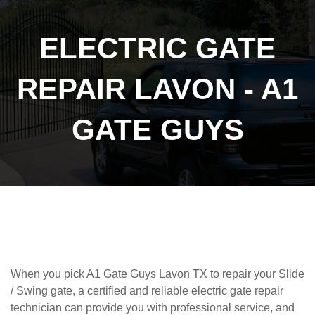
ELECTRIC GATE
REPAIR LAVON - A1
GATE GUYS
When you pick A1 Gate Guys Lavon TX to repair your Slide
/ Swing gate, a certified and reliable
electric gate repair
technician can provide you with professional service, and