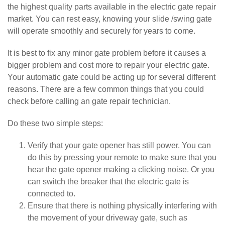
the highest quality parts available in the electric gate repair
market. You can rest easy, knowing your slide /swing gate
will operate smoothly and securely for years to come.
It is best to fix any minor gate problem before it causes a
bigger problem and cost more to repair your electric gate.
Your
automatic gate
could be acting up for several different
reasons. There are a few common things that you could
check before calling an gate repair technician.
Do these two simple steps:
Verify that your gate opener has still power. You can
do this by pressing your remote to make sure that you
hear the gate opener making a clicking noise. Or you
can switch the breaker that the electric gate is
connected to.
Ensure that there is nothing physically interfering with
the movement of your driveway gate, such as